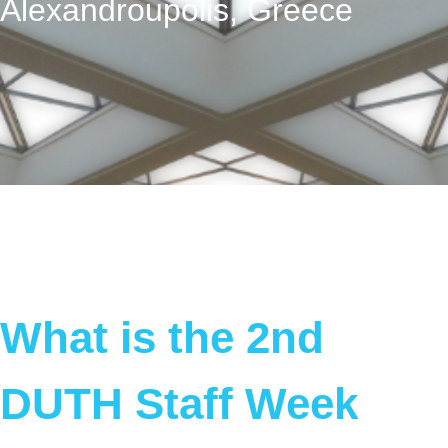
Alexandroupolis, Greece
What is the 2nd
DUTH Staff Week