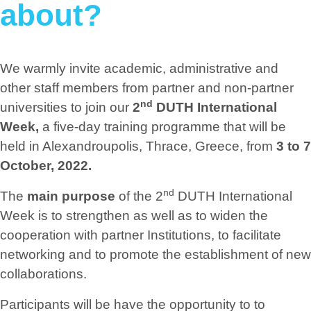
about?
We warmly invite academic, administrative and
other staff members from partner and non-partner
nd
universities to join our
2
DUTH International
Week,
a five-day training programme that will be
held in Alexandroupolis, Thrace, Greece, from
3 to 7
October, 2022.
nd
The
main purpose
of the 2
DUTH International
Week is to strengthen as well as to widen the
cooperation with partner Institutions, to facilitate
networking and to promote the establishment of new
collaborations.
Participants will be have the opportunity to to