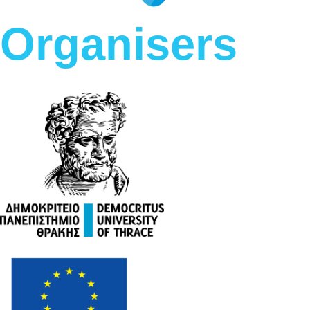
Organisers