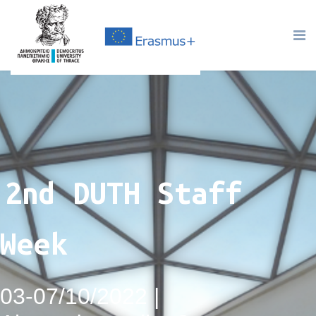
2nd DUTH Staff
Week
03-07/10/2022 |