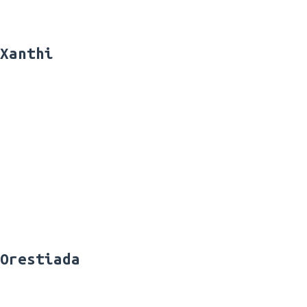
Xanthi
Orestiada