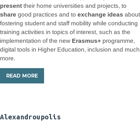
present
their home universities and projects, to
share
good practices and to
exchange ideas
about
fostering student and staff mobility while conducting
training activities in topics of interest, such as the
implementation of the new
Erasmus+
programme,
digital tools in Higher Education, inclusion and much
more.
READ MORE
Alexandroupolis