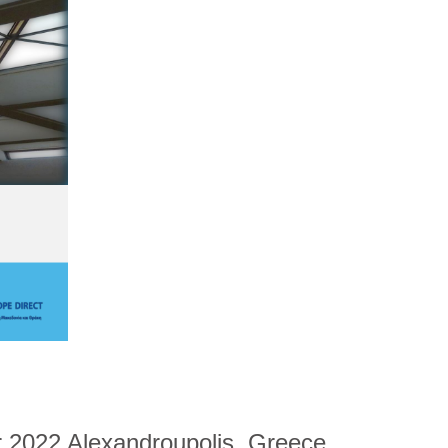
 2022 Alexandroupolis, Greece