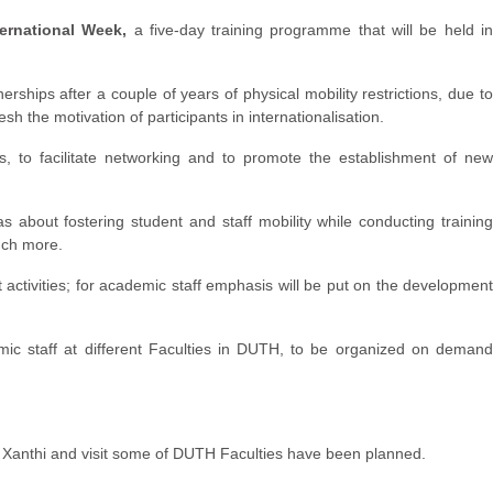
rnational Week,
a five-day training programme that will be held i
rships after a couple of years of physical mobility restrictions, due to
sh the motivation of participants in internationalisation.
ns, to facilitate networking and to promote the establishment of ne
s about fostering student and staff mobility while conducting training
much more.
ctivities; for academic staff emphasis will be put on the developmen
emic staff at different Faculties in DUTH, to be organized on demand
d Xanthi and visit some of DUTH Faculties have been planned.