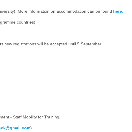
niversity). More information on accommodation can be found
here
.
rogramme countries)
s new registrations will be accepted until 5 September:
ment - Staff Mobility for Training.
week@gmail.com
)