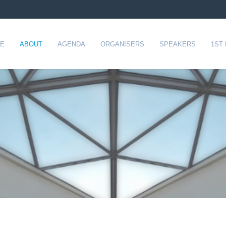
E
ABOUT
AGENDA
ORGANISERS
SPEAKERS
1ST