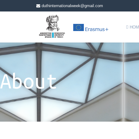
duthinternationalweek@gmail.com
HOM
About