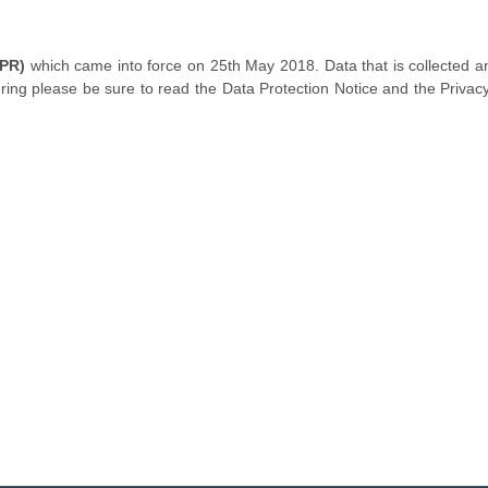
DPR)
which came into force on 25th May 2018. Data that is collected an
ring please be sure to read the Data Protection Notice and the Privac