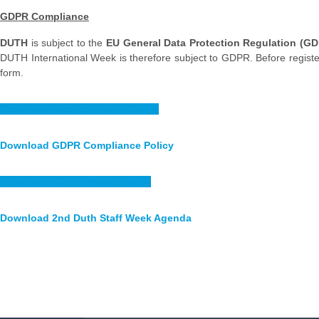
GDPR Compliance
DUTH
is subject to the
EU General Data Protection Regulation (G
DUTH International Week is therefore subject to GDPR. Before registe
form.
Download Accomodation Details
Download GDPR Compliance Policy
Download DUTH Privacy Policy
Download 2nd Duth Staff Week Agenda