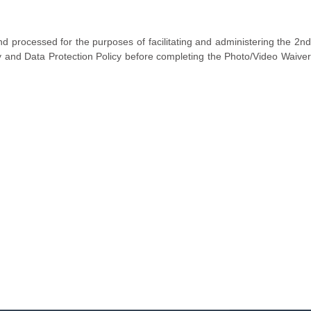
d processed for the purposes of facilitating and administering the 2n
y and Data Protection Policy before completing the Photo/Video Waiver