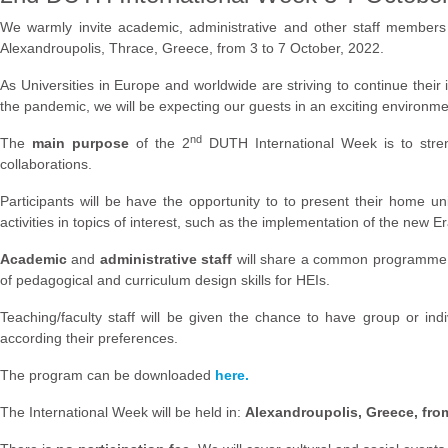
We warmly invite academic, administrative and other staff members 
Alexandroupolis, Thrace, Greece, from 3 to 7 October, 2022.
As Universities in Europe and worldwide are striving to continue their i
the pandemic, we will be expecting our guests in an exciting environment,
nd
The
main purpose
of the 2
DUTH International Week is to stre
collaborations.
Participants will be have the opportunity to to present their home un
activities in topics of interest, such as the implementation of the ne
Academic
and
administrative staff
will share a common programme, ex
of pedagogical and curriculum design skills for HEIs.
Teaching/faculty staff will be given the chance to have group or ind
according their preferences.
The program can be downloaded
here.
The International Week will be held in:
Alexandroupolis, Greece, fro