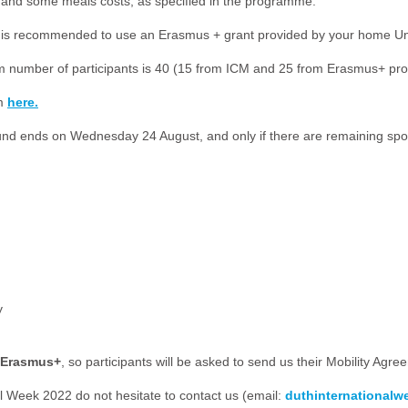
ts and some meals costs, as specified in the programme.
(it is recommended to use an Erasmus + grant provided by your home U
ximum number of participants is 40 (15 from ICM and 25 from Erasmus+ p
rm
here.
ound ends on Wednesday 24 August, and only if there are remaining spot
y
n Erasmus+
, so participants will be asked to send us their Mobility Agree
 Week 2022 do not hesitate to contact us (email:
duthinternational