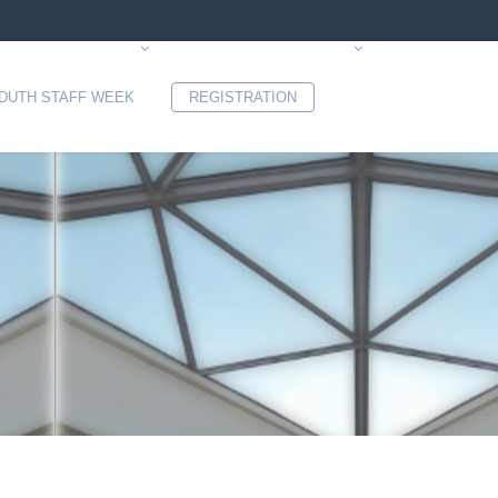
 DUTH STAFF WEEK
REGISTRATION