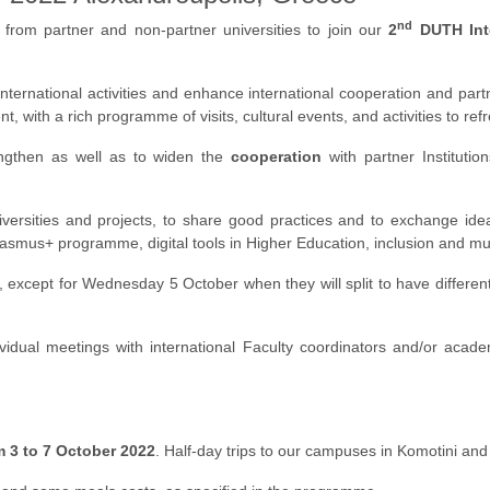
nd
from partner and non-partner universities to join our
2
DUTH Inte
nternational activities and enhance international cooperation and partne
 with a rich programme of visits, cultural events, and activities to refre
ngthen as well as to widen the
cooperation
with partner Institutio
iversities and projects, to share good practices and to exchange idea
w Erasmus+ programme, digital tools in Higher Education, inclusion and 
cept for Wednesday 5 October when they will split to have different a
ividual meetings with international Faculty coordinators and/or acad
m 3 to 7 October 2022
. Half-day trips to our campuses in Komotini an