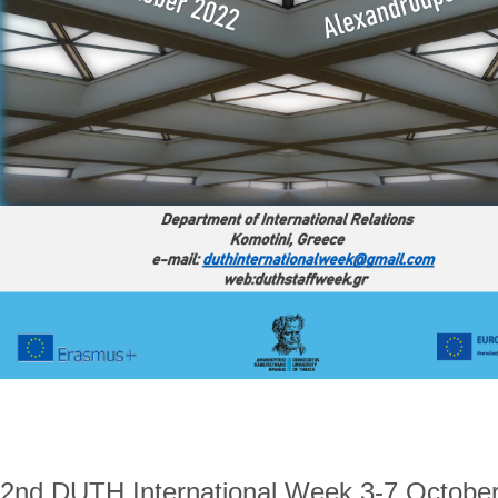
2nd DUTH International Week 3-7 October