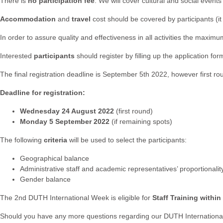
There is
no participation fee
. We will cover cultural and social even
Accommodation
and
travel
cost should be covered by participants 
In order to assure quality and effectiveness in all activities the ma
Interested
participants
should register by filling up the application fo
The final registration deadline is September 5th 2022, however first r
Deadline for registration:
Wednesday 24 August 2022
(first round)
Monday 5 September 2022
(if remaining spots)
The following
criteria
will be used to select the participants:
Geographical balance
Administrative staff and academic representatives’ proportionalit
Gender balance
The 2nd DUTH International Week is eligible for
Staff Training withi
Should you have any more questions regarding our DUTH International